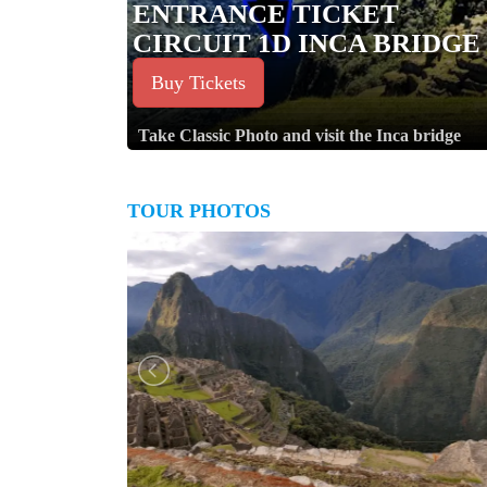
ENTRANCE TICKET
CIRCUIT 1D INCA BRIDGE
Buy Tickets
Take Classic Photo and visit the Inca bridge
TOUR PHOTOS