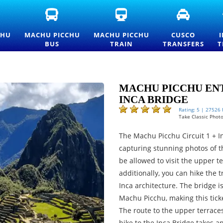
FICIAL
MACHU
MACHU
CUSCO
ACHU
PICCHU
PICCHU
TRANSFE
CCHU
BUS
TRAIN
AND
CHU
MACHU PICCHU
MACHU PICCHU
CUSCO
TRANCE
TICKETS
TICKETS
PRIVATE
BUS
TRAIN
TRANSFERS
T
CKETS
—
AND
TRANSPO
ND
OFFICIAL
OFFICIAL
SERVICES
ICELIST
CONSETTUR
INFORMATION
TRANSPORTATION
SERVICE
MACHU PICCHU ENT
INCA BRIDGE
Rating: 5 | 27526
Take Classic Photo
The Machu Picchu Circuit 1 + In
capturing stunning photos of t
be allowed to visit the upper 
additionally, you can hike the t
Inca architecture. The bridge i
Machu Picchu, making this tick
The route to the upper terrace
hike to the Inca Bridge takes ap