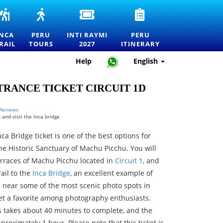
INCA
PERU
INTI
PERU
RS
TRAIL
TOURS
RAYMI
TRAVEL
TO
—
2027
ITINERARY
INCA
PERU
INTI RAYMI
PERU
MACHU
EXPLORE
ENTRANCE
—
RAIL
TOURS
2027
ITINERARY
RTATION
PICCHU
MACHU
TICKETS
HOW
TOURS,
PICCHU
FOR
TO
Help
English
TREKS
AND
THE
PLAN
AND
THE
FESTIVAL
THE
OFFICIAL
BEST
OF
PERFECT
RANCE TICKET CIRCUIT 1D
PERMITS
DESTINATIONS
THE
TRIP
IN
SUN
PERU
IN
 Reviews
 and visit the Inca bridge
CUSCO
ca Bridge ticket is one of the best options for
he Historic Sanctuary of Machu Picchu. You will
terraces of Machu Picchu located in
Circuit 1
, and
rail to the
Inca Bridge
, an excellent example of
s near some of the most scenic photo spots in
et a favorite among photography enthusiasts.
s takes about 40 minutes to complete, and the
proximately 1 hour. Please note that this ticket is