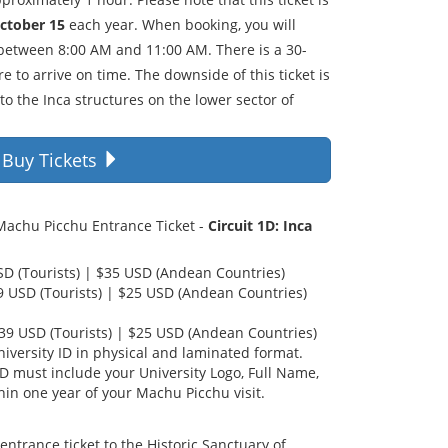
October 15
each year. When booking, you will
 between 8:00 AM and 11:00 AM. There is a 30-
e to arrive on time. The downside of this ticket is
 to the Inca structures on the lower sector of
Buy Tickets
 Machu Picchu Entrance Ticket -
Circuit 1D: Inca
USD (Tourists) | $35 USD (Andean Countries)
39 USD (Tourists) | $25 USD (Andean Countries)
$39 USD (Tourists) | $25 USD (Andean Countries)
iversity ID in physical and laminated format.
ID must include your University Logo, Full Name,
hin one year of your Machu Picchu visit.
entrance ticket to the Historic Sanctuary of