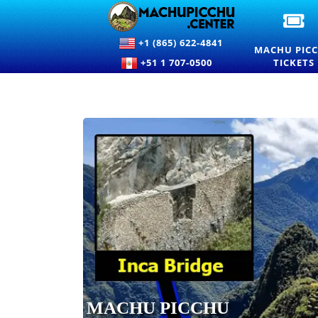
OF
M
+1 (865) 622-4841
PI
MACHU PIC
EN
+51 1 707-0500
TICKETS
TI
A
PR
MACHU PICCHU