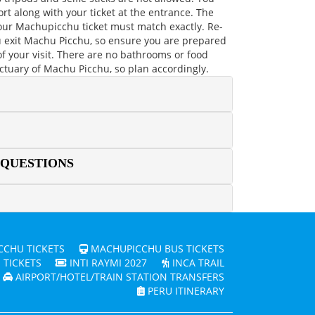
rt along with your ticket at the entrance. The
ur Machupicchu ticket must match exactly. Re-
u exit Machu Picchu, so ensure you are prepared
 of your visit. There are no bathrooms or food
nctuary of Machu Picchu, so plan accordingly.
 QUESTIONS
CHU TICKETS
MACHUPICCHU BUS TICKETS
 TICKETS
INTI RAYMI 2027
INCA TRAIL
AIRPORT/HOTEL/TRAIN STATION TRANSFERS
PERU ITINERARY