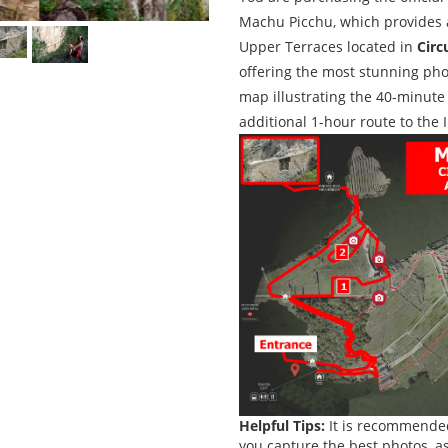
Machu Picchu, which provides a
Upper Terraces located in
Circ
offering the most stunning pho
map illustrating the 40-minute 
additional 1-hour route to the 
Helpful Tips:
It is recommend
you capture the best photos, as