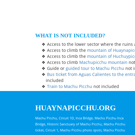
WHAT IS NOT INCLUDED?
Access to the lower sector where the ruins 
Access to climb the
mountain of Huaynapi
Access to climb the
mountain of Huchuypi
Access to climb
Machupicchu mountain
not
Guide or
guided tour to Machu Picchu
not 
Bus ticket from Aguas Calientes to the ent
included
Train to Machu Picchu
not included
HUAYNAPICCHU.ORG
Machu Picchu, Circuit 1D, Inca Bridge, Machu Picchu Inca
Bridge, Historic Sanctuary of Machu Picchu, Machu Picchu
ticket, Circuit 1, Machu Picchu photo spots, Machu Picchu