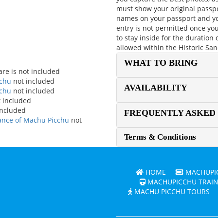
must show your original passpo
names on your passport and yo
entry is not permitted once yo
to stay inside for the duration
allowed within the Historic Sa
WHAT TO BRING
are is not included
cchu
not included
AVAILABILITY
cchu
not included
 included
included
FREQUENTLY ASKED
rance of Machu Picchu
not
Terms & Conditions
HOME
MACHUPIC
MACHUPICCHU TRAIN
MACHU PICCHU TOURS