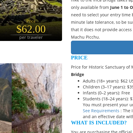
only available from
June 1 to 
need to select your entry time
Price
minute late tolerance, so be sur
$62.00
that it does not provide access
Machu Picchu.
per traveler
PRICE
Price for Historic Sanctuary of
Bridge
Adults (18+ years): $62 
Children (3–17 years): $
Infants (0–2 years): Free
Students (18–24 years): 
You must present your un
See Requirements
: The 
and an effective date wit
WHAT IS INCLUDED?
You are purchasing the official 