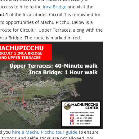
ccess to hike to the
Inca Bridge
and visit the
uit 1
of the Inca citadel. Circuit 1 is renowned for
to opportunities of Machu Picchu. Below is a
route for Circuit 1 Upper Terraces, along with the
Inca Bridge. The route is marked in red.
ed you
hire a Machu Picchu tour guide
to ensure
 tripods and selfie sticks are not allowed. You