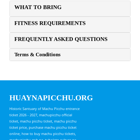
WHAT TO BRING
FITNESS REQUIREMENTS
FREQUENTLY ASKED QUESTIONS
Terms & Conditions
HUAYNAPICCHU.ORG
Historic Santuary of Machu Picchu entrance
ticket 2026 - 2027, machupicchu official
ticket, machu picchu ticket, machu picchu
ticket price, purchase machu picchu ticket
online, how to buy machu picchu tickets,
machupicchu.gob.pe, tuboleto.cultura.pe,