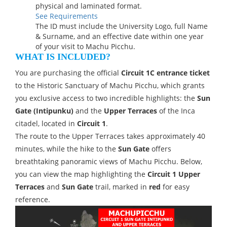
physical and laminated format.
See Requirements
The ID must include the University Logo, full Name
& Surname, and an effective date within one year
of your visit to Machu Picchu.
WHAT IS INCLUDED?
You are purchasing the official
Circuit 1C entrance ticket
to the Historic Sanctuary of Machu Picchu, which grants
you exclusive access to two incredible highlights: the
Sun
Gate (Intipunku)
and the
Upper Terraces
of the Inca
citadel, located in
Circuit 1
.
The route to the Upper Terraces takes approximately 40
minutes, while the hike to the
Sun Gate
offers
breathtaking panoramic views of Machu Picchu. Below,
you can view the map highlighting the
Circuit 1 Upper
Terraces
and
Sun Gate
trail, marked in
red
for easy
reference.