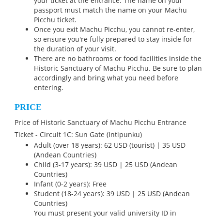
your ticket at the entrance. The name on your
passport must match the name on your Machu
Picchu ticket.
Once you exit Machu Picchu, you cannot re-enter,
so ensure you're fully prepared to stay inside for
the duration of your visit.
There are no bathrooms or food facilities inside the
Historic Sanctuary of Machu Picchu. Be sure to plan
accordingly and bring what you need before
entering.
PRICE
Price of Historic Sanctuary of Machu Picchu Entrance
Ticket - Circuit 1C: Sun Gate (Intipunku)
Adult (over 18 years): 62 USD (tourist) | 35 USD
(Andean Countries)
Child (3-17 years): 39 USD | 25 USD (Andean
Countries)
Infant (0-2 years): Free
Student (18-24 years): 39 USD | 25 USD (Andean
Countries)
You must present your valid university ID in