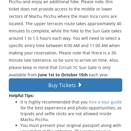
Picchu and enjoy an additional hike. Please note, this
ticket does not provide access to the middle or lower
sectors of Machu Picchu where the main Inca ruins are
located. The upper terraces route takes approximately 40
minutes to complete, while the hike to the Sun Gate takes
around 1 to 1.5 hours each way. You will need to select a
specific entry time between 8:00 AM and 11:00 AM when
making your reservation. Please note that there is a 30-
minute late tolerance, so be sure to arrive on time. Also,
please keep in mind that Circuit 1C Sun Gate is only
available from
June 1st to October 15th
each year.
Buy Tickets
Helpful Tips:
It is highly recommended that you
hire a tour guide
for the best experience and photo opportunities, as
tripods and selfie sticks are not allowed inside
Machu Picchu.
You must present your original passport along with