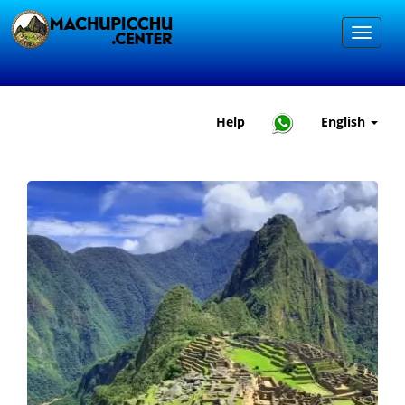
Help
English