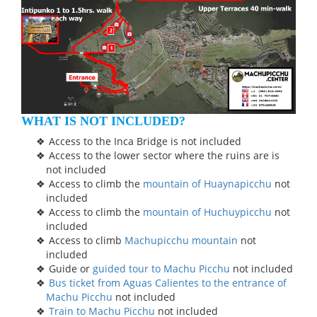
WHAT IS NOT INCLUDED?
Access to the Inca Bridge is not included
Access to the lower sector where the ruins are is
not included
Access to climb the
mountain of Huaynapicchu
not
included
Access to climb the
mountain of Huchuypicchu
not
included
Access to climb
Machupicchu mountain
not
included
Guide or
guided tour to Machu Picchu
not included
Bus ticket from Aguas Calientes to the entrance of
Machu Picchu
not included
Train to Machu Picchu
not included