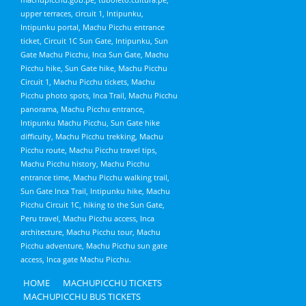
upper terraces, circuit 1, Intipunku,
Intipunku portal, Machu Picchu entrance
ticket, Circuit 1C Sun Gate, Intipunku, Sun
Gate Machu Picchu, Inca Sun Gate, Machu
Picchu hike, Sun Gate hike, Machu Picchu
Circuit 1, Machu Picchu tickets, Machu
Picchu photo spots, Inca Trail, Machu Picchu
panorama, Machu Picchu entrance,
Intipunku Machu Picchu, Sun Gate hike
difficulty, Machu Picchu trekking, Machu
Picchu route, Machu Picchu travel tips,
Machu Picchu history, Machu Picchu
entrance time, Machu Picchu walking trail,
Sun Gate Inca Trail, Intipunku hike, Machu
Picchu Circuit 1C, hiking to the Sun Gate,
Peru travel, Machu Picchu access, Inca
architecture, Machu Picchu tour, Machu
Picchu adventure, Machu Picchu sun gate
access, Inca gate Machu Picchu.
HOME
MACHUPICCHU TICKETS
MACHUPICCHU BUS TICKETS