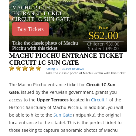
MACHU PICCHU
ENTRANCE TICKET
CIRCUIT 1C SUN GATE
Price
Buy Tickets
$62.00
Take the classic photo of Machu
Children $39.00
Picchu with this ticket
Student $39.00
MACHU PICCHU ENTRANCE TICKET
CIRCUIT 1C SUN GATE
Rating: 5 | 36499 Reviews
Take the classic photo of Machu Picchu with this ticket
The Machu Picchu entrance ticket for
Circuit 1C Sun
Gate
, issued by the Peruvian government, grants you
access to the
Upper Terraces
located in
Circuit 1
of the
Historic Sanctuary of Machu Picchu. In addition, you will
be able to hike to the
Sun Gate
(Intipunku), the original
Inca entrance to the citadel. This is the perfect ticket for
those seeking to capture panoramic photos of Machu