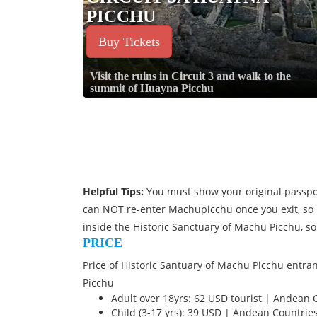
PICCHU
Buy Tickets
Visit the ruins in Circuit 3 and walk to the
summit of Huayna Picchu
Helpful Tips:
You must show your original passpor
can NOT re-enter Machupicchu once you exit, so 
inside the Historic Sanctuary of Machu Picchu, so
PRICE
Price of Historic Santuary of Machu Picchu entran
Picchu
Adult over 18yrs: 62 USD tourist | Andean 
Child (3-17 yrs): 39 USD | Andean Countrie