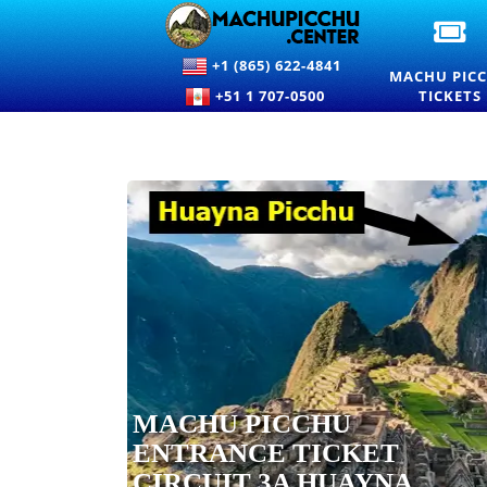
OF
M
+1 (865) 622-4841
PI
MACHU PIC
EN
+51 1 707-0500
TICKETS
TI
A
PR
MACHU PICCHU
ENTRANCE TICKET
CIRCUIT 3A HUAYNA