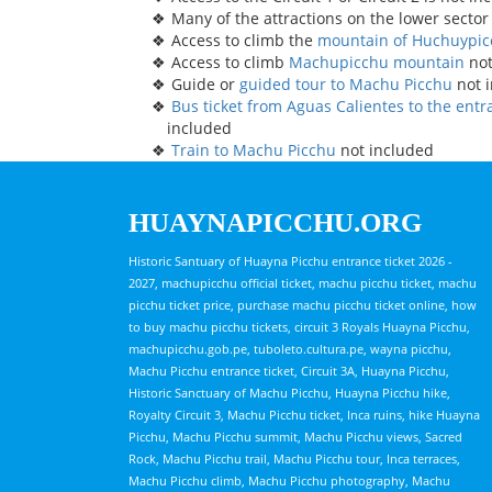
Many of the attractions on the lower sector
Access to climb the
mountain of Huchuypi
Access to climb
Machupicchu mountain
not
Guide or
guided tour to Machu Picchu
not 
Bus ticket from Aguas Calientes to the ent
included
Train to Machu Picchu
not included
HUAYNAPICCHU.ORG
Historic Santuary of Huayna Picchu entrance ticket 2026 -
2027, machupicchu official ticket, machu picchu ticket, machu
picchu ticket price, purchase machu picchu ticket online, how
to buy machu picchu tickets, circuit 3 Royals Huayna Picchu,
machupicchu.gob.pe, tuboleto.cultura.pe, wayna picchu,
Machu Picchu entrance ticket, Circuit 3A, Huayna Picchu,
Historic Sanctuary of Machu Picchu, Huayna Picchu hike,
Royalty Circuit 3, Machu Picchu ticket, Inca ruins, hike Huayna
Picchu, Machu Picchu summit, Machu Picchu views, Sacred
Rock, Machu Picchu trail, Machu Picchu tour, Inca terraces,
Machu Picchu climb, Machu Picchu photography, Machu