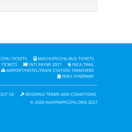
CHU TICKETS
MACHUPICCHU BUS TICKETS
 TICKETS
INTI RAYMI 2027
INCA TRAIL
AIRPORT/HOTEL/TRAIN STATION TRANSFERS
PERU ITINERARY
OUT US
BOOKING TERMS AND CONDITIONS
© 2026 HUAYNAPICCHU.ORG 2027