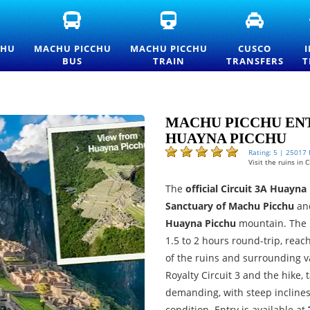
FICIAL
MACHU
MACHU
CUSCO
ACHU
PICCHU
PICCHU
TRANSFE
CCHU
BUS
TRAIN
AND
CHU
MACHU PICCHU
MACHU PICCHU
CUSCO
TRANCE
TICKETS
TICKETS
PRIVATE
BUS
TRAIN
TRANSFERS
T
CKETS
—
AND
TRANSPO
ND
OFFICIAL
OFFICIAL
SERVICES
ICELIST
CONSETTUR
INFORMATION
TRANSPORTATION
SERVICE
MACHU PICCHU ENT
HUAYNA PICCHU
Rating: 5 | 25017
Visit the ruins in
The
official Circuit 3A Huayna
Sanctuary of Machu Picchu
an
Huayna Picchu
mountain. The 
1.5 to 2 hours round-trip, rea
of the ruins and surrounding va
Royalty Circuit 3 and the hike,
demanding, with steep inclines,
condition. Entry is available at