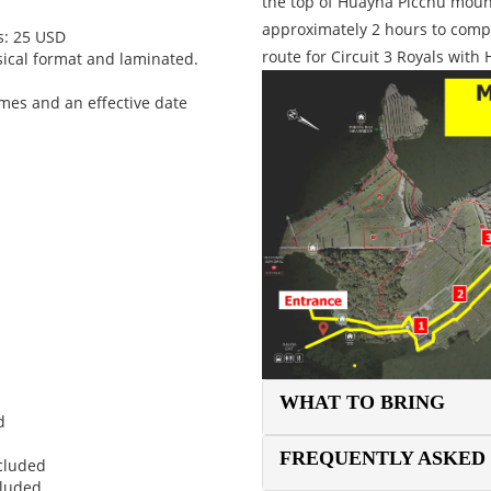
the top of Huayna Picchu moun
approximately 2 hours to comp
s: 25 USD
route for Circuit 3 Royals with 
sical format and laminated.
mes and an effective date
WHAT TO BRING
d
FREQUENTLY ASKED
ncluded
ncluded