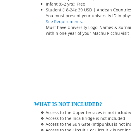
Infant (0-2 yrs): Free
Student (18-24): 39 USD | Andean Countrie
You must present your university ID in phy
See Requirements:
Must have University Logo, Names & Surna
within one year of your Machu Picchu visit
WHAT IS NOT INCLUDED?
Access to the Upper terraces is not include
Access to the Inca Bridge is not included
Access to the Sun Gate (Intipunku) is not i
Access to the Circuit 1 or Circuit 2 is not i