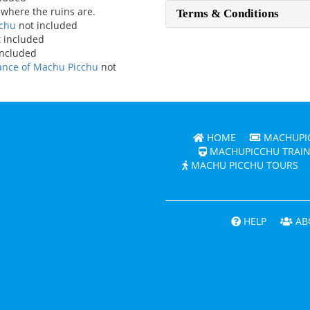
 where the ruins are.
Terms & Conditions
cchu
not included
 included
included
rance of Machu Picchu
not
HOME
MACHUPIC
MACHUPICCHU TRAIN
MACHU PICCHU TOURS
HELP
AB