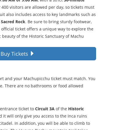
y 400 visitors are allowed per day, so tickets must
uit also includes access to key landmarks such as
e
Sacred Rock
. Be sure to bring sturdy footwear,
official ticket offers a unique way to explore the
c beauty of the Historic Sanctuary of Machu
Buy Tickets
ort and your Machupicchu ticket must match. You
me. There are no bathrooms or food allowed
 entrance ticket to
Circuit 3A
of the
Historic
 it will only give you access to the Inca ruins
citadel. In addition, you will be able to climb to