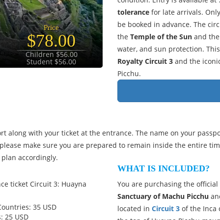
tolerance
for late arrivals. Onl
be booked in advance. The circ
Price
$78.00
the
Temple of the Sun
and th
water, and sun protection. This 
Children $56.00
Royalty Circuit 3
and the iconi
Student $56.00
Picchu.
t along with your ticket at the entrance. The name on your passp
please make sure you are prepared to remain inside the entire ti
 plan accordingly.
WHAT IS INCLUDED?
ce ticket Circuit 3: Huayna
You are purchasing the official
Sanctuary of Machu Picchu
and
Countries: 35 USD
located in
Circuit 3
of the Inca 
s: 25 USD