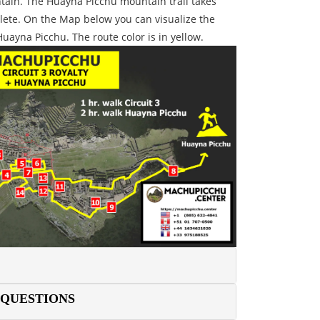
tain. The Huayna Picchu mountain trail takes
lete. On the Map below you can visualize the
Huayna Picchu. The route color is in yellow.
 QUESTIONS