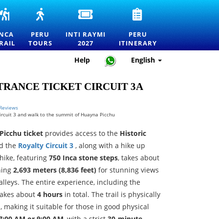
INCA
PERU
INTI
PERU
RS
TRAIL
TOURS
RAYMI
TRAVEL
TO
—
2027
ITINERARY
INCA
PERU
INTI RAYMI
PERU
MACHU
EXPLORE
ENTRANCE
—
RAIL
TOURS
2027
ITINERARY
RTATION
PICCHU
MACHU
TICKETS
HOW
TOURS,
PICCHU
FOR
TO
Help
English
TREKS
AND
THE
PLAN
AND
THE
FESTIVAL
THE
OFFICIAL
BEST
OF
PERFECT
RANCE TICKET CIRCUIT 3A
PERMITS
DESTINATIONS
THE
TRIP
IN
SUN
PERU
IN
 Reviews
 Circuit 3 and walk to the summit of Huayna Picchu
CUSCO
 Picchu ticket
provides access to the
Historic
d the
Royalty Circuit 3
, along with a hike up
hike, featuring
750 Inca stone steps
, takes about
ching
2,693 meters (8,836 feet)
for stunning views
lleys. The entire experience, including the
 takes about
4 hours
in total. The trail is physically
 making it suitable for those in good physical
7:00 AM or 9:00 AM
, with a strict
30-minute